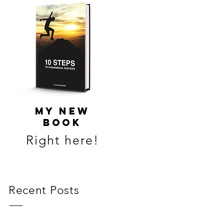
MY NEW
BOOK
Right here!
Recent Posts