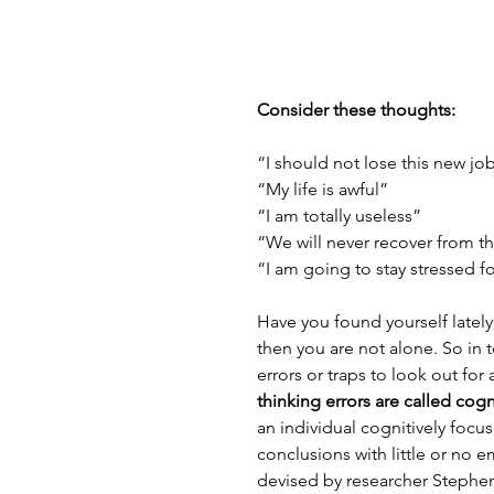
Consider these thoughts:
“I should not lose this new jo
“My life is awful”
“I am totally useless”
“We will never recover from t
“I am going to stay stressed for
Have you found yourself lately 
then you are not alone. So in 
errors or traps to look out fo
thinking errors are called cogn
an individual cognitively focus
conclusions with little or no e
devised by researcher Stephen P