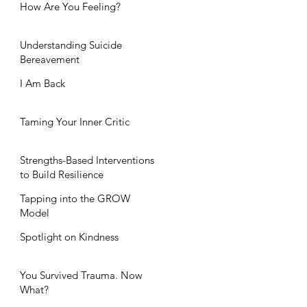
How Are You Feeling?
Understanding Suicide
Bereavement
I Am Back
Taming Your Inner Critic
Strengths-Based Interventions
to Build Resilience
Tapping into the GROW
Model
Spotlight on Kindness
You Survived Trauma. Now
What?