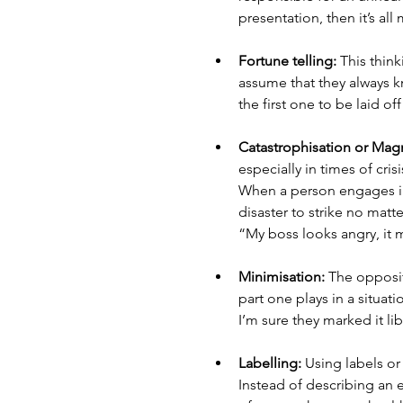
presentation, then it’s all 
Fortune telling: 
This think
assume that they always kn
the first one to be laid o
Catastrophisation or Magn
especially in times of cri
When a person engages in 
disaster to strike no matt
“My boss looks angry, it m
Minimisation: 
The opposit
part one plays in a situati
I’m sure they marked it lib
Labelling:
 Using labels or
Instead of describing an er