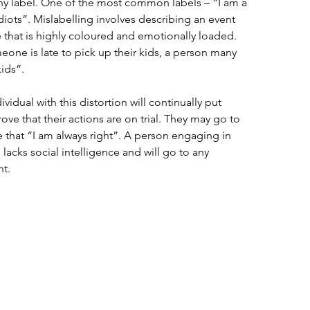
hy label. One of the most common labels – “I am a 
idiots”. Mislabelling involves describing an event 
 that is highly coloured and emotionally loaded. 
eone is late to pick up their kids, a person many 
ids”. 
ividual with this distortion will continually put 
ove that their actions are on trial. They may go to 
 that “I am always right”. A person engaging in 
n lacks social intelligence and will go to any 
t. 