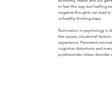
economy, health and our genera
to feel this way, but fuelling 
negative thoughts can lead to 
unhealthy thinking traps.
Rumination in psychology is de
the causes, situational facto
experience. Persistent ruminat
cognitive distortions and many
posttraumatic stress disorder 