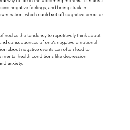
l way of life in the upcoming months. It’s natural 
excess negative feelings, and being stuck in 
rumination, which could set off cognitive errors or 
fined as the tendency to repetitively think about 
rs and consequences of one’s negative emotional 
ion about negative events can often lead to 
 mental health conditions like depression, 
and anxiety.