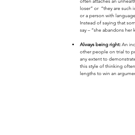
often attaches an unhealt
loser” or  “they are such 
or a person with language
Instead of saying that som
say – “she abandons her k
Always being right:
 An ind
other people on trial to pr
any extent to demonstrate
this style of thinking ofte
lengths to win an argumen