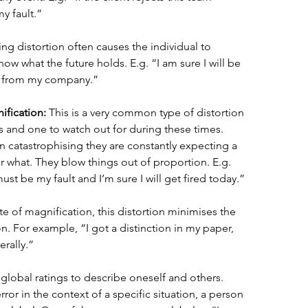
my fault.” 
ing distortion often causes the individual to 
ow what the future holds. E.g. “I am sure I will be 
ff from my company.” 
ification:
 This is a very common type of distortion 
sis and one to watch out for during these times. 
catastrophising they are constantly expecting a 
er what. They blow things out of proportion. E.g. 
ust be my fault and I’m sure I will get fired today.” 
e of magnification, this distortion minimises the 
on. For example, “I got a distinction in my paper, 
erally.” 
 global ratings to describe oneself and others. 
ror in the context of a specific situation, a person 