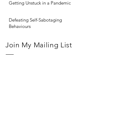
Getting Unstuck in a Pandemic
Defeating Self-Sabotaging
Behaviours
Join My Mailing List