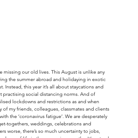
 missing our old lives. This August is unlike any 
ying the summer abroad and holidaying in exotic 
t. Instead, this year it’s all about staycations and 
st practising social distancing norms. And of 
alised lockdowns and restrictions as and when 
any of my friends, colleagues, classmates and clients 
with the ‘coronavirus fatigue’. We are desperately 
 get-togethers, weddings, celebrations and 
s worse, there’s so much uncertainty to jobs, 