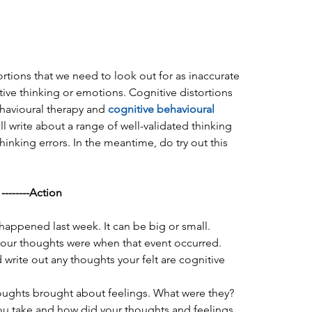
ortions that we need to look out for as inaccurate 
ive thinking or emotions. Cognitive distortions 
ehavioural therapy and 
cognitive behavioural 
will write about a range of well-validated thinking 
thinking errors. In the meantime, do try out this 
-------Action
 happened last week. It can be big or small.  
our thoughts were when that event occurred. 
d write out any thoughts your felt are cognitive 
oughts brought about feelings. What were they?  
ou take and how did your thoughts and feelings 