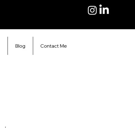
s
Blog
Contact Me