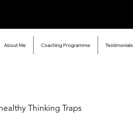
About Me
Coaching Programme
Testimonial
healthy Thinking Traps