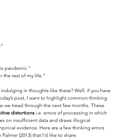
b”
his pandemic.”
 the rest of my life.”  
indulging in thoughts like these? Well, if you have 
today’s post, I want to highlight common thinking 
r as we tread through the next few months. These 
itive distortions
 i.e. errors of processing in which 
es on insufficient data and draws illogical 
mpirical evidence. Here are a few thinking errors 
almer (2013) that I’d like to share: