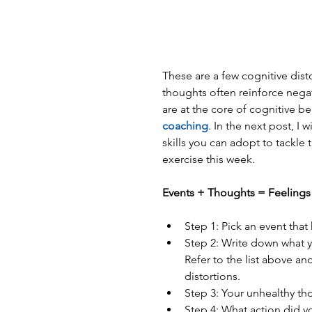
These are a few cognitive dist
thoughts often reinforce negat
are at the core of cognitive b
coaching
. In the next post, I 
skills you can adopt to tackle 
exercise this week.
Events + Thoughts = Feelings -
Step 1: Pick an event that
Step 2: Write down what y
Refer to the list above an
distortions.  
Step 3: Your unhealthy th
Step 4: What action did y