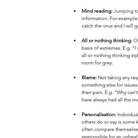
Mind reading:
 Jumping to
information. For example – 
catch the virus and I will g
All or nothing thinking:
 O
basis of extremes. E.g. “I
all or nothing thinking sty
room for grey. 
Blame:
 Not taking any re
something else for issues
their pain. E.g. “Why can’
have always had all the me
Personalisation:
 Individua
others do or say is some k
often compare themselves 
responsible for an unhealth