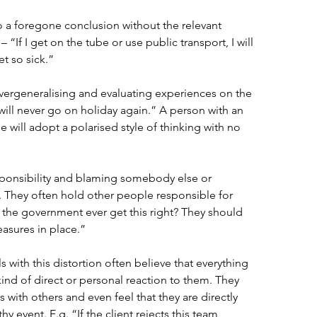
 a foregone conclusion without the relevant 
“If I get on the tube or use public transport, I will 
et so sick.” 
vergeneralising and evaluating experiences on the 
 will never go on holiday again.” A person with an 
le will adopt a polarised style of thinking with no 
sponsibility and blaming somebody else or 
. They often hold other people responsible for 
t the government ever get this right? They should 
asures in place.” 
ls with this distortion often believe that everything 
ind of direct or personal reaction to them. They 
with others and even feel that they are directly 
y event. E.g. “If the client rejects this team 