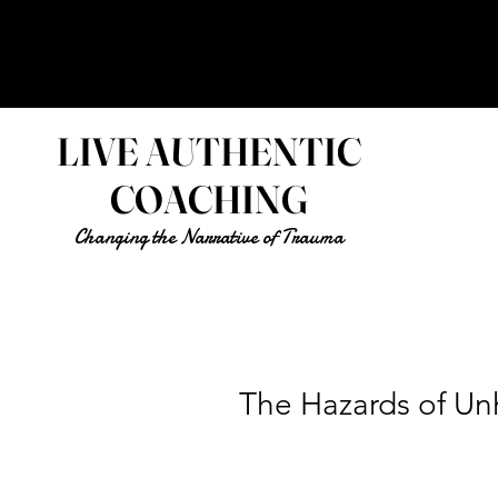
LIVE AUTHENTIC
COACHING
Changing the Narrative of Trauma
The Hazards of Un