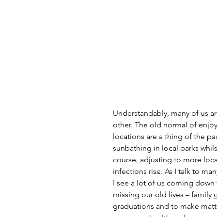
Understandably, many of us are
other. The old normal of enjo
locations are a thing of the pas
sunbathing in local parks whil
course, adjusting to more loc
infections rise. As I talk to m
I see a lot of us coming down 
missing our old lives – family
graduations and to make matter