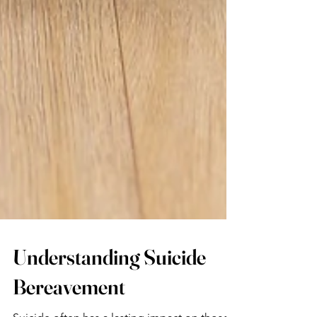
Understanding Suicide