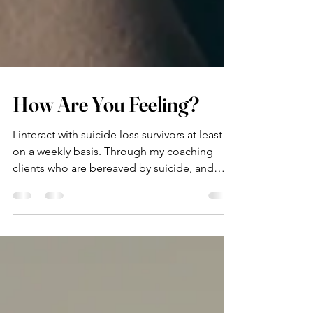
How Are You Feeling?
I interact with suicide loss survivors at least
on a weekly basis. Through my coaching
clients who are bereaved by suicide, and
through...