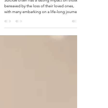
Bereavement
Suicide often has a lasting impact on those
bereaved by the loss of their loved ones,
with many embarking on a life-long journey
of...