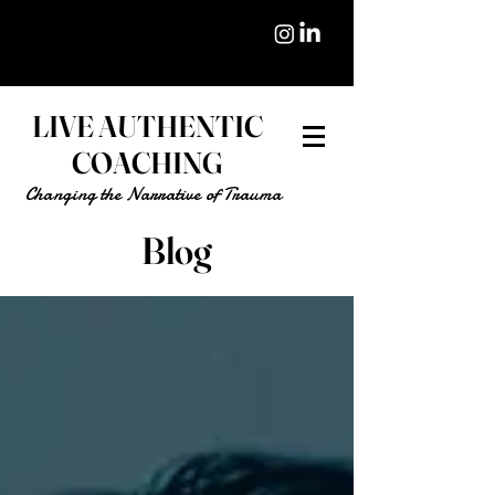
LIVE AUTHENTIC
COACHING
Changing the Narrative of Trauma
Blog