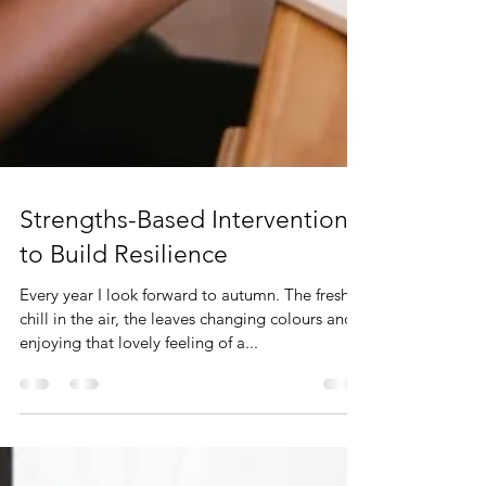
Strengths-Based Interventions
to Build Resilience
Every year I look forward to autumn. The fresh
chill in the air, the leaves changing colours and
enjoying that lovely feeling of a...