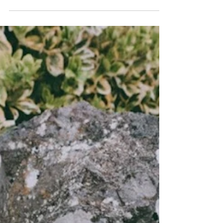
I saw a meme the other day that said – “2020, I
would like to speak to your manager.” I thought
that was funny and I even laughed, but...