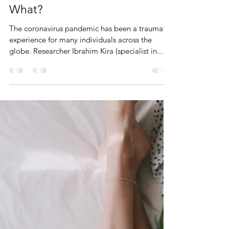
You Survived Trauma. Now
What?
The coronavirus pandemic has been a traumatic
experience for many individuals across the
globe. Researcher Ibrahim Kira (specialist in...