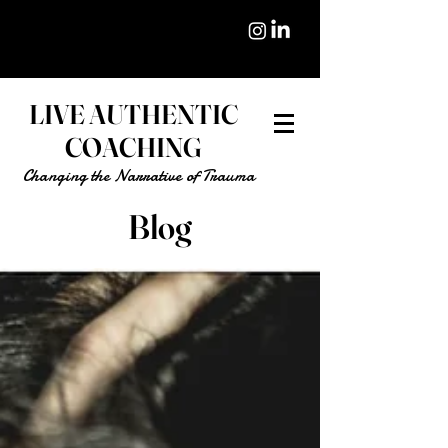
LIVE AUTHENTIC
COACHING
Changing the Narrative of Trauma
Blog