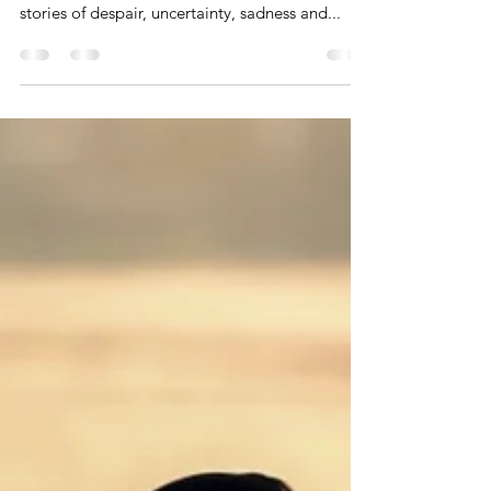
Spotlight on Kindness
If you turn on the TV today or get on a news
app, all you can see in this environment are
stories of despair, uncertainty, sadness and...