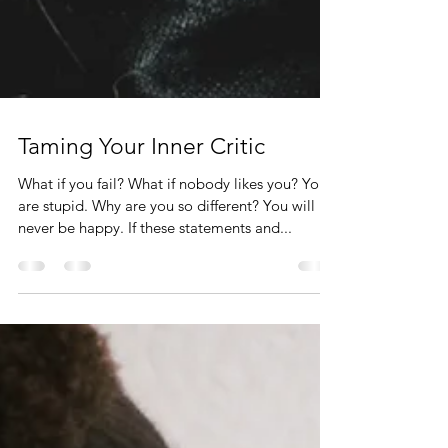
Taming Your Inner Critic
What if you fail? What if nobody likes you? You
are stupid. Why are you so different? You will
never be happy. If these statements and...