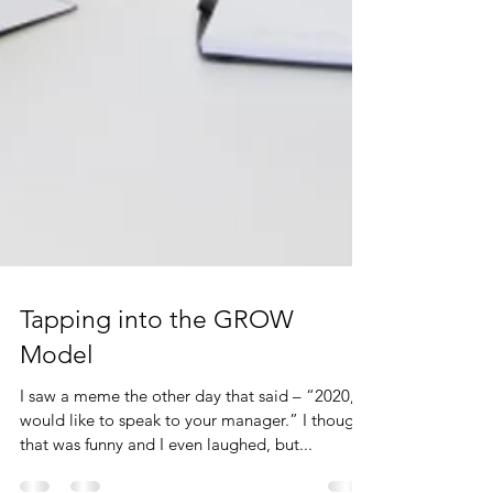
Tapping into the GROW
Model