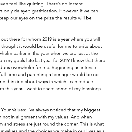
ven feel like quitting. There’s no instant 
rs only delayed gratification. However, if we can 
keep our eyes on the prize the results will be 
 out there for whom 2019 is a year where you will 
 I thought it would be useful for me to write about 
helm earlier in the year when we are just at the 
on my goals late last year for 2019 I knew that there 
ous overwhelm for me. Beginning an intense 
ull-time and parenting a teenager would be no 
ome thinking about ways in which I can reduce 
 this year. I want to share some of my learnings 
our Values: I’ve always noticed that my biggest 
 not in alignment with my values. And when 
and stress are just round the corner. This is what 
ur values and the choices we make in our lives as a 