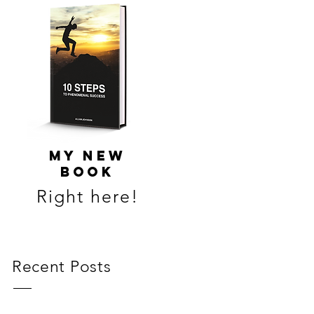
MY NEW
BOOK
Right here!
Recent Posts