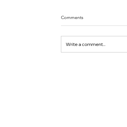
Comments
Write a comment...