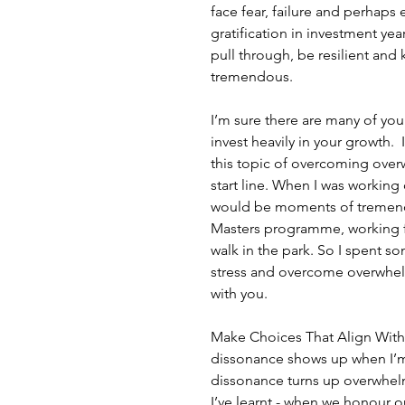
face fear, failure and perhaps e
gratification in investment yea
pull through, be resilient and 
tremendous.
I’m sure there are many of you
invest heavily in your growth. 
this topic of overcoming overw
start line. When I was working 
would be moments of tremend
Masters programme, working f
walk in the park. So I spent s
stress and overcome overwhelm
with you.
Make Choices That Align With Y
dissonance shows up when I’m
dissonance turns up overwhelm 
I’ve learnt - when we honour o