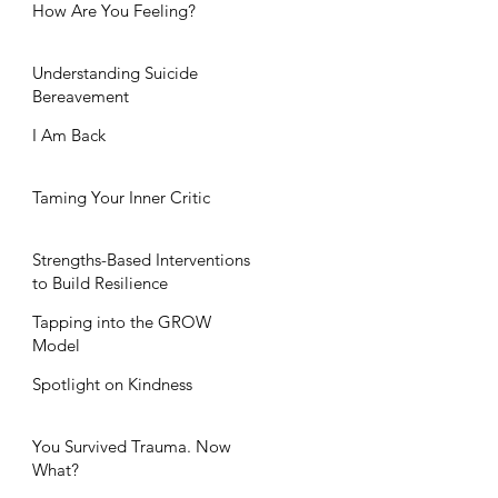
How Are You Feeling?
Understanding Suicide
Bereavement
I Am Back
Taming Your Inner Critic
Strengths-Based Interventions
to Build Resilience
Tapping into the GROW
Model
Spotlight on Kindness
You Survived Trauma. Now
What?