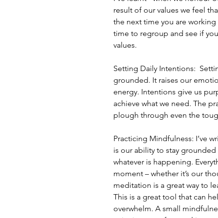
result of our values we feel th
the next time you are working
time to regroup and see if you
values.
Setting Daily Intentions:  Setti
grounded. It raises our emotion
energy. Intentions give us purp
achieve what we need. The prac
plough through even the toug
Practicing Mindfulness: I’ve w
is our ability to stay grounde
whatever is happening. Everyt
moment – whether it’s our thou
meditation is a great way to l
This is a great tool that can 
overwhelm. A small mindfulness