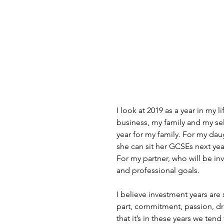
I look at 2019 as a year in my l
business, my family and my self
year for my family. For my daug
she can sit her GCSEs next yea
For my partner, who will be inv
and professional goals.
I believe investment years are 
part, commitment, passion, dri
that it’s in these years we ten