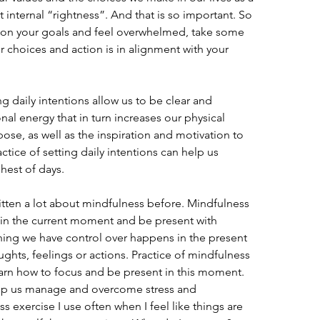
at internal “rightness”. And that is so important. So 
 on your goals and feel overwhelmed, take some 
r choices and action is in alignment with your 
ng daily intentions allow us to be clear and 
al energy that in turn increases our physical 
ose, as well as the inspiration and motivation to 
tice of setting daily intentions can help us 
hest of days.
ritten a lot about mindfulness before. Mindfulness 
d in the current moment and be present with 
hing we have control over happens in the present 
ghts, feelings or actions. Practice of mindfulness 
earn how to focus and be present in this moment. 
help us manage and overcome stress and 
 exercise I use often when I feel like things are 