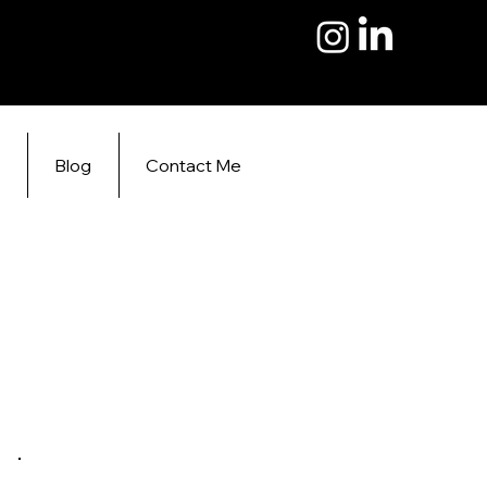
s
Blog
Contact Me