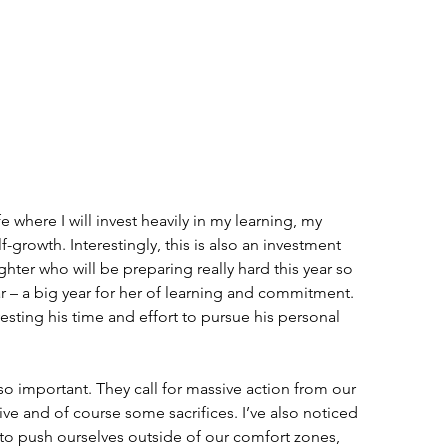
ife where I will invest heavily in my learning, my 
-growth. Interestingly, this is also an investment 
hter who will be preparing really hard this year so 
r – a big year for her of learning and commitment. 
esting his time and effort to pursue his personal 
so important. They call for massive action from our 
ve and of course some sacrifices. I’ve also noticed 
d to push ourselves outside of our comfort zones, 