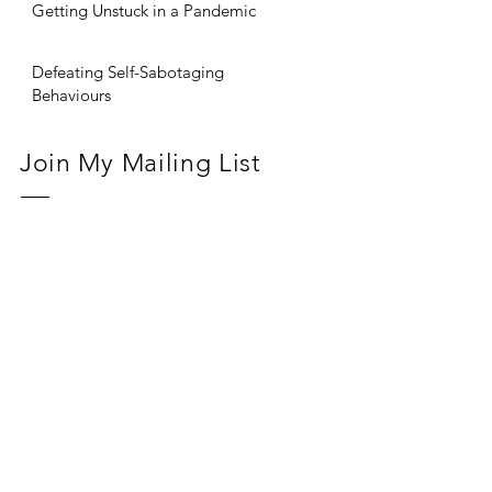
Getting Unstuck in a Pandemic
Defeating Self-Sabotaging
Behaviours
Join My Mailing List