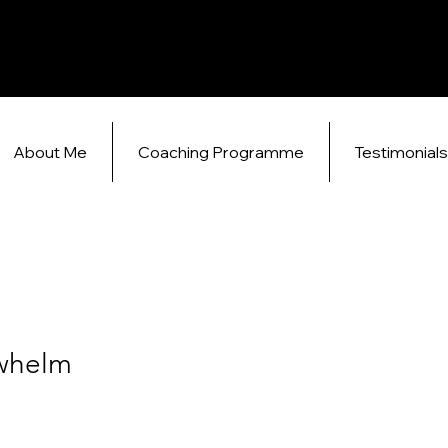
About Me
Coaching Programme
Testimonial
whelm