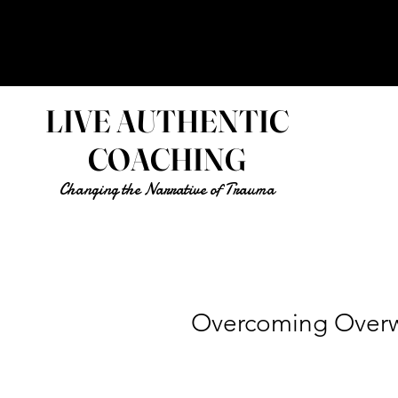
LIVE AUTHENTIC
COACHING
Changing the Narrative of Trauma
Overcoming Over