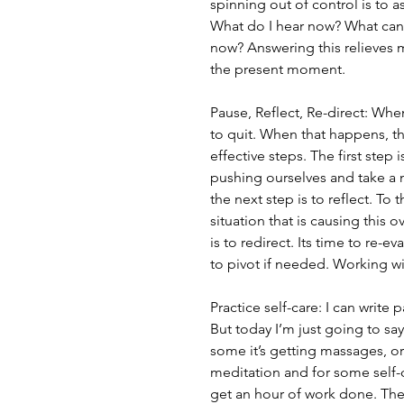
spinning out of control is to 
What do I hear now? What can 
now? Answering this relieves 
the present moment.
Pause, Reflect, Re-direct: Wh
to quit. When that happens, thi
effective steps. The first step 
pushing ourselves and take a
the next step is to reflect. To 
situation that is causing this o
is to redirect. Its time to re-
to pivot if needed. Working wit
Practice self-care: I can writ
But today I’m just going to say 
some it’s getting massages, or 
meditation and for some self-c
get an hour of work done. Ther