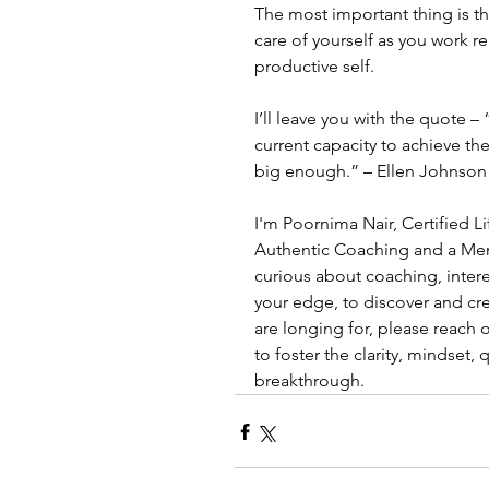
The most important thing is th
care of yourself as you work rea
productive self.
I’ll leave you with the quote 
current capacity to achieve th
big enough.” – Ellen Johnson 
I'm Poornima Nair, Certified L
Authentic Coaching and a Ment
curious about coaching, inter
your edge, to discover and crea
are longing for, please reach 
to foster the clarity, mindset, q
breakthrough.