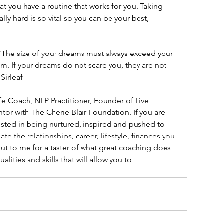
at you have a routine that works for you. Taking 
lly hard is so vital so you can be your best, 
– “The size of your dreams must always exceed your 
em. If your dreams do not scare you, they are not 
Sirleaf
ife Coach, NLP Practitioner, Founder of Live 
or with The Cherie Blair Foundation. If you are 
ested in being nurtured, inspired and pushed to 
te the relationships, career, lifestyle, finances you 
out to me for a taster of what great coaching does 
ualities and skills that will allow you to 