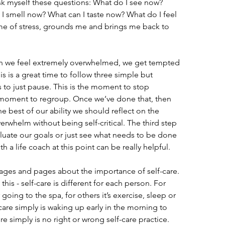
ask myself these questions: What do I see now? 
I smell now? What can I taste now? What do I feel 
me of stress, grounds me and brings me back to 
en we feel extremely overwhelmed, we get tempted 
s is a great time to follow three simple but 
is to just pause. This is the moment to stop 
 moment to regroup. Once we’ve done that, then 
the best of our ability we should reflect on the 
verwhelm without being self-critical. The third step 
evaluate our goals or just see what needs to be done 
h a life coach at this point can be really helpful.
e pages and pages about the importance of self-care. 
this - self-care is different for each person. For 
going to the spa, for others it’s exercise, sleep or 
are simply is waking up early in the morning to 
e simply is no right or wrong self-care practice. 