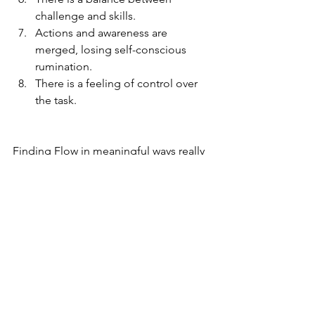
challenge and skills.  
Actions and awareness are 
merged, losing self-conscious 
rumination.  
There is a feeling of control over 
the task. 
Finding Flow in meaningful ways really 
requires practice and intention. Flow is 
much of a mind-set as it is a physical 
experience. It can happen during peak 
experiences but the kind of flow that is 
the bread and butter of life is one that 
happens when we do everyday things 
when we can find pleasure, gratitude 
and meaning. 