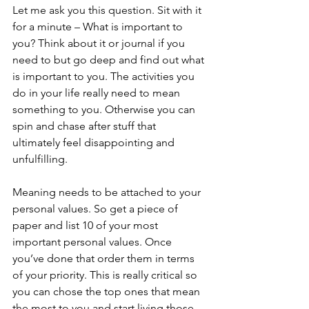
Let me ask you this question. Sit with it 
for a minute – What is important to 
you? Think about it or journal if you 
need to but go deep and find out what 
is important to you. The activities you 
do in your life really need to mean 
something to you. Otherwise you can 
spin and chase after stuff that 
ultimately feel disappointing and 
unfulfilling. 
Meaning needs to be attached to your 
personal values. So get a piece of 
paper and list 10 of your most 
important personal values. Once 
you’ve done that order them in terms 
of your priority. This is really critical so 
you can chose the top ones that mean 
the most to you and start living those 