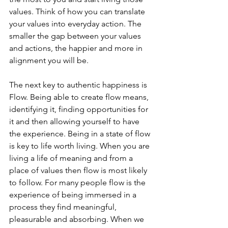
values. Think of how you can translate 
your values into everyday action. The 
smaller the gap between your values 
and actions, the happier and more in 
alignment you will be.
The next key to authentic happiness is 
Flow. Being able to create flow means, 
identifying it, finding opportunities for 
it and then allowing yourself to have 
the experience. Being in a state of flow 
is key to life worth living. When you are 
living a life of meaning and from a 
place of values then flow is most likely 
to follow. For many people flow is the 
experience of being immersed in a 
process they find meaningful, 
pleasurable and absorbing. When we 