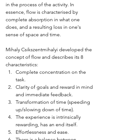
in the process of the activity. In 
essence, flow is characterised by 
complete absorption in what one 
does, and a resulting loss in one's 
sense of space and time.
Mihaly Csikszentmihalyi developed the 
concept of flow and describes its 8 
characteristics: 
Complete concentration on the 
task.  
Clarity of goals and reward in mind 
and immediate feedback.  
Transformation of time (speeding 
up/slowing down of time).  
The experience is intrinsically 
rewarding, has an end itself.  
Effortlessness and ease.  
There is a balance between 