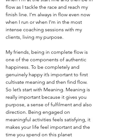
flow as I tackle the race and reach my 
finish line. I’m always in flow even now 
when I run or when I’m in the most 
intense coaching sessions with my 
clients, living my purpose. 
My friends, being in complete flow is 
one of the components of authentic 
happiness. To be completely and 
genuinely happy it’s important to first 
cultivate meaning and then find flow. 
So let’s start with Meaning. Meaning is 
really important because it gives you 
purpose, a sense of fulfilment and also 
direction. Being engaged on 
meaningful activities feels satisfying, it 
makes your life feel important and the 
time you spend on this planet 