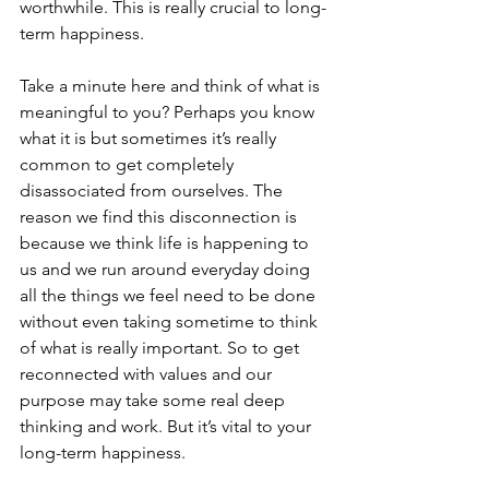
worthwhile. This is really crucial to long-
term happiness.
Take a minute here and think of what is 
meaningful to you? Perhaps you know 
what it is but sometimes it’s really 
common to get completely 
disassociated from ourselves. The 
reason we find this disconnection is 
because we think life is happening to 
us and we run around everyday doing 
all the things we feel need to be done 
without even taking sometime to think 
of what is really important. So to get 
reconnected with values and our 
purpose may take some real deep 
thinking and work. But it’s vital to your 
long-term happiness. 