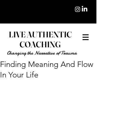
LIVE AUTHENTIC
COACHING
Changing the Narrative of Trauma
Finding Meaning And Flow
In Your Life