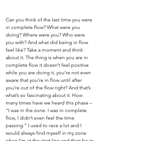
Can you think of the last time you were 
in complete flow? What were you 
doing? Where were you? Who were 
you with? And what did being in flow 
feel like? Take a moment and think 
about it. The thing is when you are in 
complete flow it doesn’t feel positive 
while you are doing it, you’re not even 
aware that you’re in flow until after 
you’re out of the flow right? And that’s 
what’s so fascinating about it. How 
many times have we heard this phase – 
“I was in the zone. I was in complete 
flow, I didn’t even feel the time 
passing.” I used to race a lot and I 
would always find myself in my zone 
when I’m at the start line and then be in 