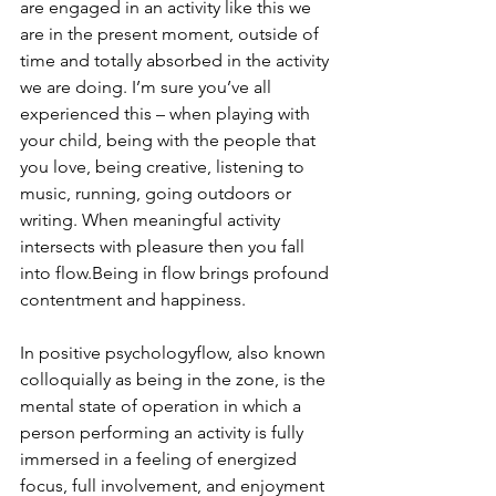
are engaged in an activity like this we 
are in the present moment, outside of 
time and totally absorbed in the activity 
we are doing. I’m sure you’ve all 
experienced this – when playing with 
your child, being with the people that 
you love, being creative, listening to 
music, running, going outdoors or 
writing. When meaningful activity 
intersects with pleasure then you fall 
into flow.Being in flow brings profound 
contentment and happiness. 
In positive psychologyflow, also known 
colloquially as being in the zone, is the 
mental state of operation in which a 
person performing an activity is fully 
immersed in a feeling of energized 
focus, full involvement, and enjoyment 