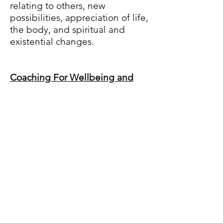
relating to others, new
possibilities, appreciation of life,
the body, and spiritual and
existential changes.
Coaching For Wellbeing and
Posttraumatic Growth
:
If your
traumatic experience has
changed y
our life philosophy,
the way you see the world, and
your place in it and this has
shifted your priorities in the
dimensions mentioned above,
then you may be ready to
discover what to do with this
newfound wisdom and strength.
If you want to find your purpose,
grow and create change from