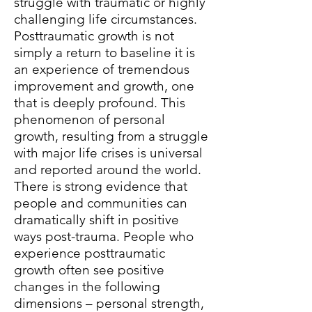
struggle with traumatic or highly
challenging life circumstances.
Posttraumatic growth is not
simply a return to baseline it is
an experience of tremendous
improvement and growth, one
that is deeply profound. This
phenomenon of personal
growth, resulting from a struggle
with major life crises is universal
and reported around the world.
There is strong evidence that
people and communities can
dramatically shift in positive
ways post-trauma. People who
experience posttraumatic
growth often see positive
changes in the following
dimensions – personal strength,