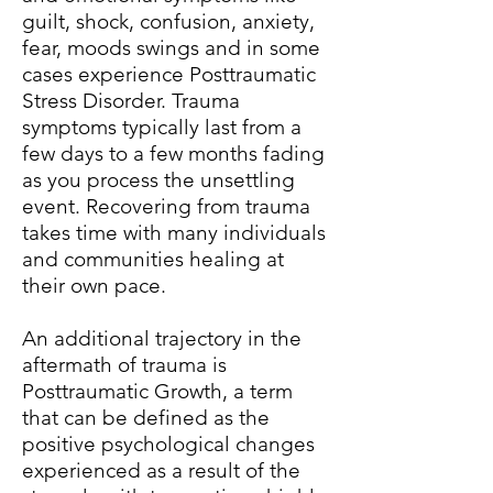
guilt, shock, confusion, anxiety,
fear, moods swings and in some
cases experience Posttraumatic
Stress Disorder. Trauma
symptoms typically last from a
few days to a few months fading
as you process the unsettling
event. Recovering from trauma
takes time with many individuals
and communities healing at
their own pace.
An additional trajectory in the
aftermath of trauma is
Posttraumatic Growth, a term
that can be defined as the
positive psychological changes
experienced as a result of the