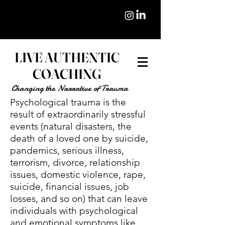
LIVE AUTHENTIC
COACHING
Changing the Narrative of Trauma
Psychological trauma is the
result of extraordinarily stressful
events (natural disasters, the
death of a loved one by suicide,
pandemics, serious illness,
terrorism, divorce, relationship
issues, domestic violence, rape,
suicide, financial issues, job
losses, and so on) that can leave
individuals with psychological
and emotional symptoms like