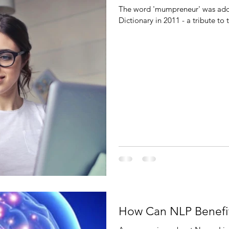
The word 'mumpreneur' was added
Dictionary in 2011 - a tribute t
How Can NLP Benefi