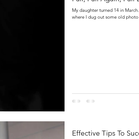
My daughter turned 14 in March
where I dug out some old photo 
Effective Tips To S