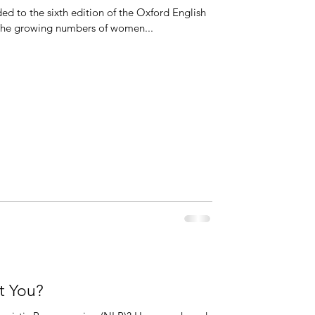
 to the sixth edition of the Oxford English
o the growing numbers of women...
t You?