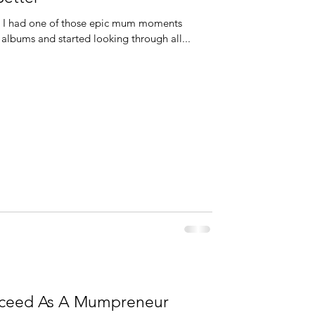
. I had one of those epic mum moments
albums and started looking through all...
ucceed As A Mumpreneur