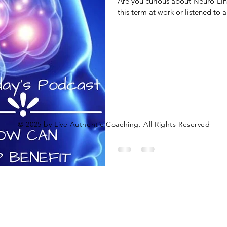
Are you curious about Neuro-Li
this term at work or listened to a
© 2025 by Live Authentic Coaching. All Rights Reserved