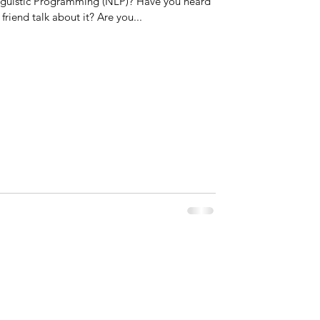
nguistic Programming (NLP)? Have you heard
 friend talk about it? Are you...