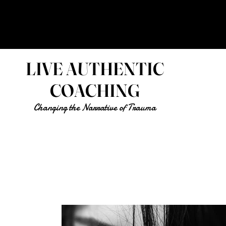
LIVE AUTHENTIC
COACHING
Changing the Narrative of Trauma