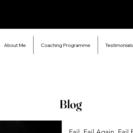
About Me
Coaching Programme
Testimonial
Blog
Fail, Fail Again, Fail 