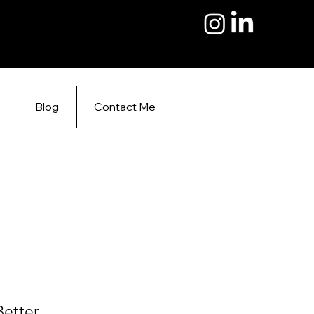
s
Blog
Contact Me
Better