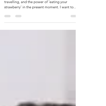
Last week, I wrote about mindfulness, time
travelling, and the power of ‘eating your
strawberry’ in the present moment. I want to
take...