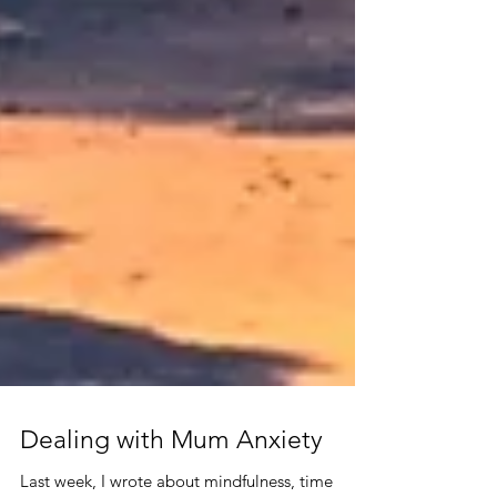
Dealing with Mum Anxiety