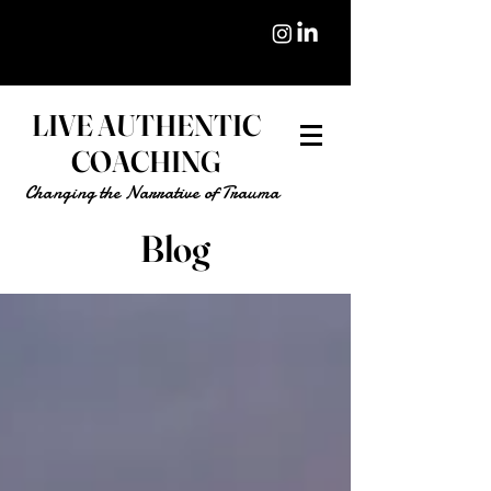
LIVE AUTHENTIC
COACHING
Changing the Narrative of Trauma
Blog