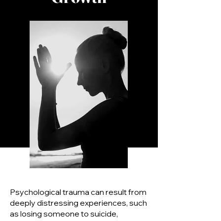
Psychological trauma can result from
deeply distressing experiences, such
as losing someone to suicide,