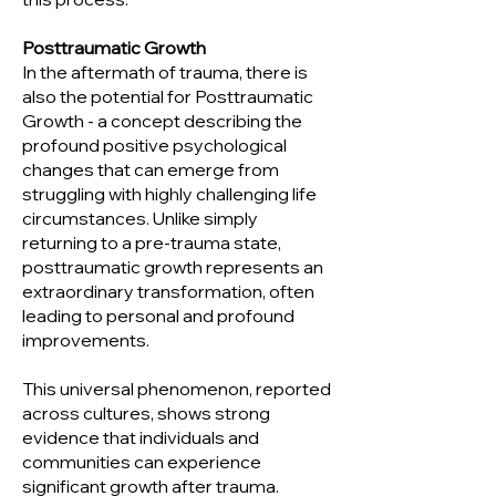
Posttraumatic Growth
In the aftermath of trauma, there is
also the potential for Posttraumatic
Growth - a concept describing the
profound positive psychological
changes that can emerge from
struggling with highly challenging life
circumstances. Unlike simply
returning to a pre-trauma state,
posttraumatic growth represents an
extraordinary transformation, often
leading to personal and profound
improvements.
This universal phenomenon, reported
across cultures, shows strong
evidence that individuals and
communities can experience
significant growth after trauma.