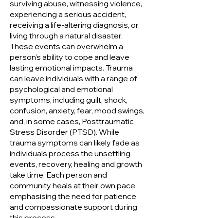
surviving abuse, witnessing violence,
experiencing a serious accident,
receiving a life-altering diagnosis, or
living through a natural disaster.
These events can overwhelm a
person’s ability to cope and leave
lasting emotional impacts. Trauma
can leave individuals with a range of
psychological and emotional
symptoms, including guilt, shock,
confusion, anxiety, fear, mood swings,
and, in some cases, Posttraumatic
Stress Disorder (PTSD). While
trauma symptoms can likely fade as
individuals process the unsettling
events, recovery, healing and growth
take time. Each person and
community heals at their own pace,
emphasising the need for patience
and compassionate support during
this process.