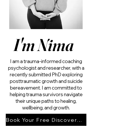
I'm Nima
I am a trauma-informed coaching
psychologist and researcher, with a
recently submitted PhD exploring
posttraumatic growth and suicide
bereavement. I am committed to
helping trauma survivors navigate
their unique paths to healing,
wellbeing, and growth.
Book Your Free Discovery Session