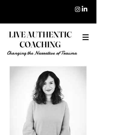
LIVE AUTHENTIC
COACHING
Changing the Narrative of Trauma