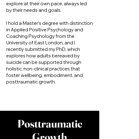
explore at their own pace, always led
by their needs and goals.
I hold a Master’s degree with distinction
in Applied Positive Psychology and
Coaching Psychology from the
University of East London, and I
recently submitted my PhD, which
explores how adults bereaved by
suicide can be supported through
holistic, non-clinical practices that
foster wellbeing, embodiment, and
posttraumatic growth.
Posttraumatic
Growth