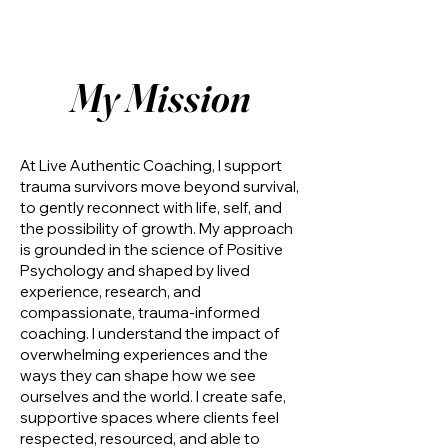
My Mission
At Live Authentic Coaching, I support
trauma survivors move beyond survival,
to gently reconnect with life, self, and
the possibility of growth. My approach
is grounded in the science of Positive
Psychology and shaped by lived
experience, research, and
compassionate, trauma-informed
coaching. I understand the impact of
overwhelming experiences and the
ways they can shape how we see
ourselves and the world. I create safe,
supportive spaces where clients feel
respected, resourced, and able to