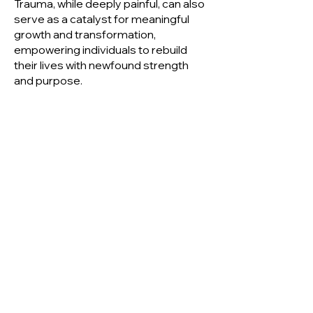
Trauma, while deeply painful, can also
serve as a catalyst for meaningful
growth and transformation,
empowering individuals to rebuild
their lives with newfound strength
and purpose.