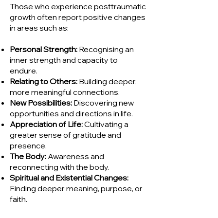
Those who experience posttraumatic
growth often report positive changes
in areas such as:
Personal Strength:
Recognising an
inner strength and capacity to
endure.
Relating to Others:
Building deeper,
more meaningful connections.
New Possibilities:
Discovering new
opportunities and directions in life.
Appreciation of Life:
Cultivating a
greater sense of gratitude and
presence.
The Body:
Awareness and
reconnecting with the body.
Spiritual and Existential Changes:
Finding deeper meaning, purpose, or
faith.